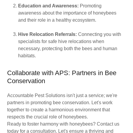
Education and Awareness:
Promoting
awareness about the importance of honeybees
and their role in a healthy ecosystem.
Hive Relocation Referrals:
Connecting you with
specialists for safe hive relocations when
necessary, protecting both the bees and human
habitats.
Collaborate with APS: Partners in Bee
Conservation
Accountable Pest Solutions isn't just a service; we're
partners in promoting bee conservation. Let's work
together to create a harmonious environment that
respects the crucial role of honeybees.
Ready to foster harmony with honeybees? Contact us
today for a consultation. Let's ensure a thriving and