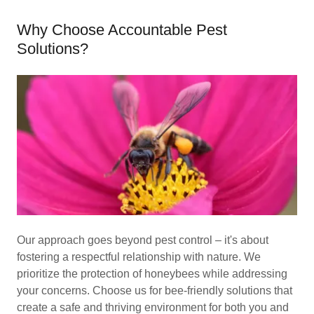
Why Choose Accountable Pest
Solutions?
Our approach goes beyond pest control – it's about
fostering a respectful relationship with nature. We
prioritize the protection of honeybees while addressing
your concerns. Choose us for bee-friendly solutions that
create a safe and thriving environment for both you and