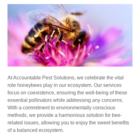
At Accountable Pest Solutions, we celebrate the vital
role honeybees play in our ecosystem. Our services
focus on coexistence, ensuring the well-being of these
essential pollinators while addressing any concerns.
With a commitment to environmentally conscious
methods, we provide a harmonious solution for bee-
related issues, allowing you to enjoy the sweet benefits
of a balanced ecosystem.