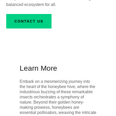
balanced ecosystem for all.
CONTACT US
Learn More
Embark on a mesmerizing journey into
the heart of the honeybee hive, where the
industrious buzzing of these remarkable
insects orchestrates a symphony of
nature. Beyond their golden honey-
making prowess, honeybees are
essential pollinators, weaving the intricate