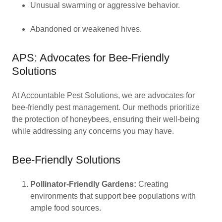
Unusual swarming or aggressive behavior.
Abandoned or weakened hives.
APS: Advocates for Bee-Friendly
Solutions
At Accountable Pest Solutions, we are advocates for
bee-friendly pest management. Our methods prioritize
the protection of honeybees, ensuring their well-being
while addressing any concerns you may have.
Bee-Friendly Solutions
Pollinator-Friendly Gardens:
Creating
environments that support bee populations with
ample food sources.