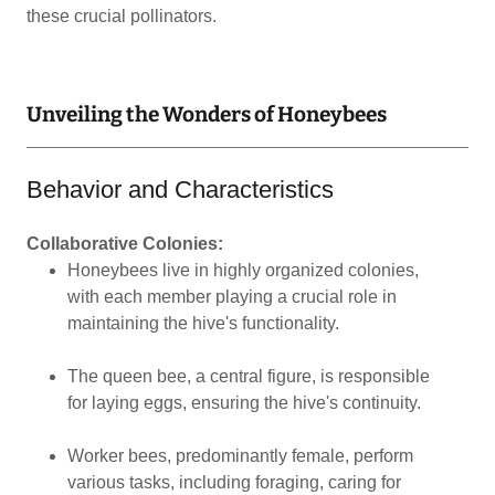
these crucial pollinators.
Unveiling the Wonders of Honeybees
Behavior and Characteristics
Collaborative Colonies:
Honeybees live in highly organized colonies,
with each member playing a crucial role in
maintaining the hive's functionality.
The queen bee, a central figure, is responsible
for laying eggs, ensuring the hive's continuity.
Worker bees, predominantly female, perform
various tasks, including foraging, caring for