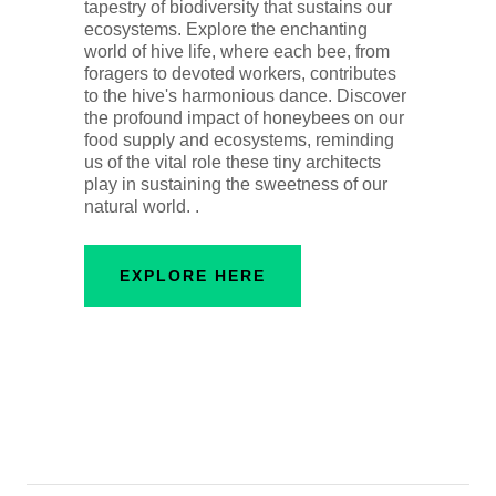
tapestry of biodiversity that sustains our
ecosystems. Explore the enchanting
world of hive life, where each bee, from
foragers to devoted workers, contributes
to the hive's harmonious dance. Discover
the profound impact of honeybees on our
food supply and ecosystems, reminding
us of the vital role these tiny architects
play in sustaining the sweetness of our
natural world. .
EXPLORE HERE