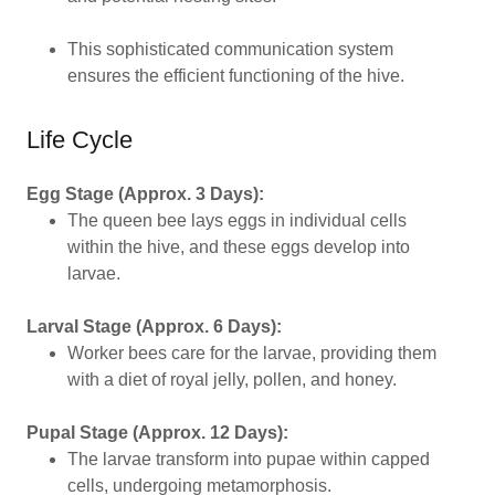
This sophisticated communication system
ensures the efficient functioning of the hive.
Life Cycle
Egg Stage (Approx. 3 Days):
The queen bee lays eggs in individual cells
within the hive, and these eggs develop into
larvae.
Larval Stage (Approx. 6 Days):
Worker bees care for the larvae, providing them
with a diet of royal jelly, pollen, and honey.
Pupal Stage (Approx. 12 Days):
The larvae transform into pupae within capped
cells, undergoing metamorphosis.