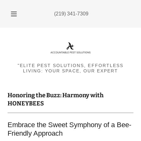
(219) 341-7309
"ELITE PEST SOLUTIONS, EFFORTLESS
LIVING: YOUR SPACE, OUR EXPERT
Honoring the Buzz: Harmony with
HONEYBEES
Embrace the Sweet Symphony of a Bee-
Friendly Approach