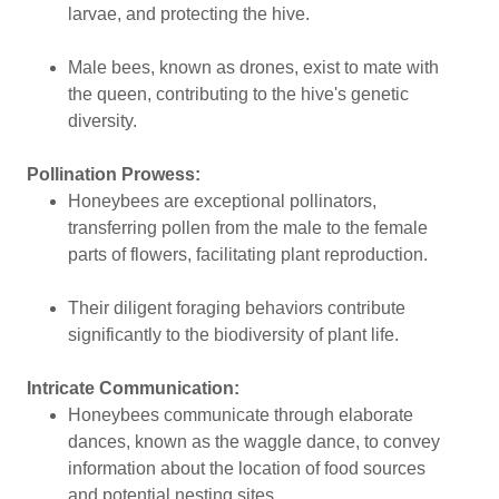
larvae, and protecting the hive.
Male bees, known as drones, exist to mate with
the queen, contributing to the hive's genetic
diversity.
Pollination Prowess:
Honeybees are exceptional pollinators,
transferring pollen from the male to the female
parts of flowers, facilitating plant reproduction.
Their diligent foraging behaviors contribute
significantly to the biodiversity of plant life.
Intricate Communication:
Honeybees communicate through elaborate
dances, known as the waggle dance, to convey
information about the location of food sources
and potential nesting sites.