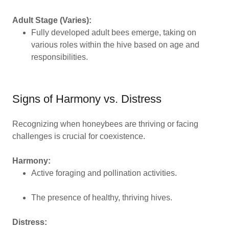
Adult Stage (Varies):
Fully developed adult bees emerge, taking on
various roles within the hive based on age and
responsibilities.
Signs of Harmony vs. Distress
Recognizing when honeybees are thriving or facing
challenges is crucial for coexistence.
Harmony:
Active foraging and pollination activities.
The presence of healthy, thriving hives.
Distress: