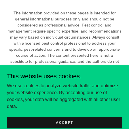
The information provided on these pages is intended for
general informational purposes only and should not be
considered as professional advice. Pest control and
management require specific expertise, and recommendations
may vary based on individual circumstances. Always consult
with a licensed pest control professional to address your
specific pest-related concerns and to develop an appropriate
course of action. The content presented here is not a
substitute for professional guidance, and the authors do not
assume any responsibility for actions taken based on the
information provided. Any reliance on the information contained
This website uses cookies.
within these pages is at your own risk.
We use cookies to analyze website traffic and optimize
your website experience. By accepting our use of
PRIVACY POLICY
cookies, your data will be aggregated with all other user
data.
ACCEPT
All Copyrights Reserved APS 2024