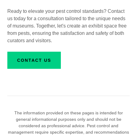
Ready to elevate your pest control standards? Contact
us today for a consultation tailored to the unique needs
of museums. Together, let's create an exhibit space free
from pests, ensuring the satisfaction and safety of both
curators and visitors.
CONTACT US
The information provided on these pages is intended for
general informational purposes only and should not be
considered as professional advice. Pest control and
management require specific expertise, and recommendations