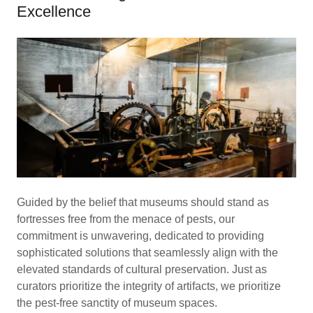
Excellence
Guided by the belief that museums should stand as
fortresses free from the menace of pests, our
commitment is unwavering, dedicated to providing
sophisticated solutions that seamlessly align with the
elevated standards of cultural preservation. Just as
curators prioritize the integrity of artifacts, we prioritize
the pest-free sanctity of museum spaces.