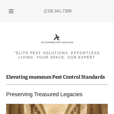
(219) 341-7309
"ELITE PEST SOLUTIONS, EFFORTLESS
LIVING: YOUR SPACE, OUR EXPERT
Elevating mueseum Pest Control Standards
Preserving Treasured Legacies