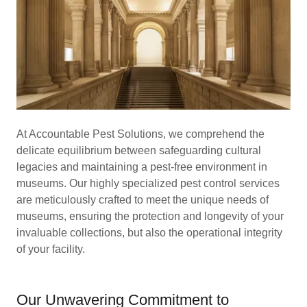
At Accountable Pest Solutions, we comprehend the
delicate equilibrium between safeguarding cultural
legacies and maintaining a pest-free environment in
museums. Our highly specialized pest control services
are meticulously crafted to meet the unique needs of
museums, ensuring the protection and longevity of your
invaluable collections, but also the operational integrity
of your facility.
Our Unwavering Commitment to