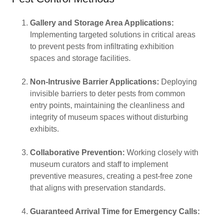
Gallery and Storage Area Applications:
Implementing targeted solutions in critical areas
to prevent pests from infiltrating exhibition
spaces and storage facilities.
Non-Intrusive Barrier Applications:
Deploying
invisible barriers to deter pests from common
entry points, maintaining the cleanliness and
integrity of museum spaces without disturbing
exhibits.
Collaborative Prevention:
Working closely with
museum curators and staff to implement
preventive measures, creating a pest-free zone
that aligns with preservation standards.
Guaranteed Arrival Time for Emergency Calls: