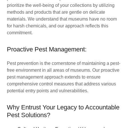
prioritize the well-being of your collections by utilizing
methods and products that are gentle on delicate
materials. We understand that museums have no room
for harsh chemicals, and our approach reflects this
commitment.
Proactive Pest Management:
Pest prevention is the cornerstone of maintaining a pest-
free environment in all areas of museums. Our proactive
pest management approach extends to ensure
comprehensive control measures that address various
potential entry points and vulnerabilities.
Why Entrust Your Legacy to Accountable
Pest Solutions?