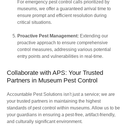
For emergency pest control calls prioritized by
museums, we offer a guaranteed arrival time to
ensure prompt and efficient resolution during
critical situations.
Proactive Pest Management:
Extending our
proactive approach to ensure comprehensive
control measures, addressing various potential
entry points and vulnerabilities in real-time.
Collaborate with APS: Your Trusted
Partners in Museum Pest Control
Accountable Pest Solutions isn't just a service; we are
your trusted partners in maintaining the highest
standards of pest control within museums. Allow us to be
your guardians in ensuring a pest-free, artifact-friendly,
and culturally significant environment.