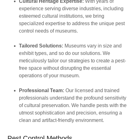
Cultural Heritage Expertise:
With years of
experience serving diverse industries, including
esteemed cultural institutions, we bring
specialized expertise to address the unique pest
control needs of museums.
Tailored Solutions:
Museums vary in size and
exhibit types, and so do our solutions. We
meticulously tailor our strategies to create a pest-
free space without disrupting the essential
operations of your museum.
Professional Team:
Our licensed and trained
professionals understand the profound sensitivity
of cultural preservation. We handle pests with the
utmost sophistication and precision, ensuring a
clean and artifact-friendly environment.
Pest Control Methods