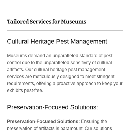
Tailored Services for Museums
Cultural Heritage Pest Management:
Museums demand an unparalleled standard of pest
control due to the unparalleled sensitivity of cultural
artifacts. Our cultural heritage pest management
services are meticulously designed to meet stringent
requirements, offering a proactive approach to keep your
exhibits pest-free.
Preservation-Focused Solutions:
Preservation-Focused Solutions:
Ensuring the
preservation of artifacts is paramount. Our solutions